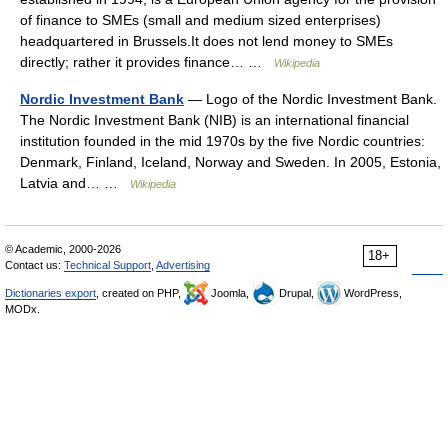
of finance to SMEs (small and medium sized enterprises)
headquartered in Brussels.It does not lend money to SMEs
directly; rather it provides finance… …
Wikipedia
Nordic Investment Bank
— Logo of the Nordic Investment Bank.
The Nordic Investment Bank (NIB) is an international financial
institution founded in the mid 1970s by the five Nordic countries:
Denmark, Finland, Iceland, Norway and Sweden. In 2005, Estonia,
Latvia and… …
Wikipedia
© Academic, 2000-2026
18+
Contact us:
Technical Support
,
Advertising
Dictionaries export
, created on PHP,
Joomla,
Drupal,
WordPress,
MODx.