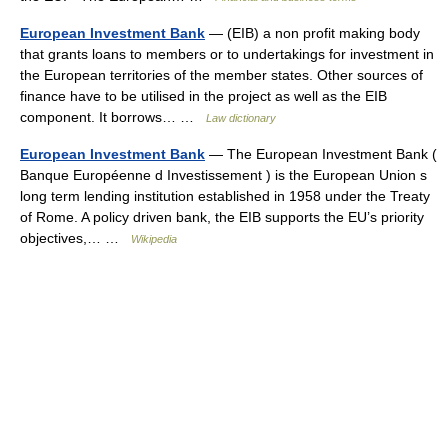
European Investment Bank
— (EIB) a non profit making body
that grants loans to members or to undertakings for investment in
the European territories of the member states. Other sources of
finance have to be utilised in the project as well as the EIB
component. It borrows… …
Law dictionary
European Investment Bank
— The European Investment Bank (
Banque Européenne d Investissement ) is the European Union s
long term lending institution established in 1958 under the Treaty
of Rome. A policy driven bank, the EIB supports the EU’s priority
objectives,… …
Wikipedia