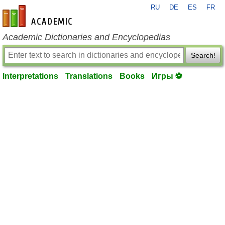
RU
DE
ES
FR
en-academic.com
Academic Dictionaries and Encyclopedias
Search!
Interpretations
Translations
Books
Игры ⚽