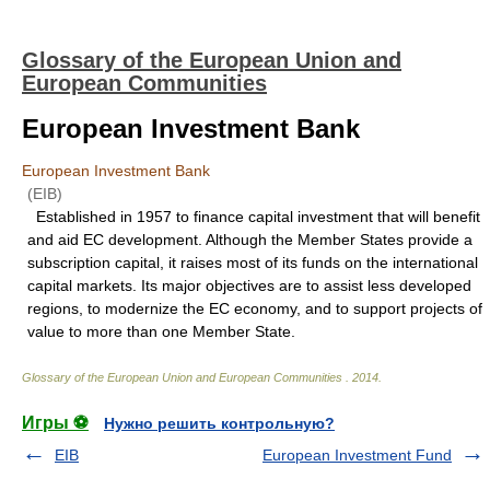
Glossary of the European Union and
European Communities
European Investment Bank
European Investment Bank
(EIB)
Established in 1957 to finance capital investment that will benefit
and aid EC development. Although the Member States provide a
subscription capital, it raises most of its funds on the international
capital markets. Its major objectives are to assist less developed
regions, to modernize the EC economy, and to support projects of
value to more than one Member State.
Glossary of the European Union and European Communities
.
2014
.
Игры ⚽
Нужно решить контрольную?
EIB
European Investment Fund