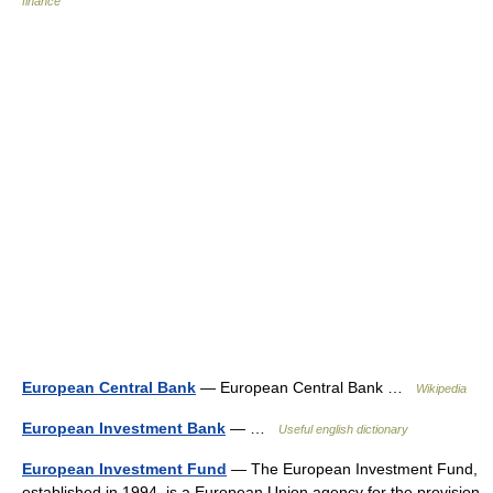
finance
European Central Bank
— European Central Bank …
Wikipedia
European Investment Bank
— …
Useful english dictionary
European Investment Fund
— The European Investment Fund,
established in 1994, is a European Union agency for the provision