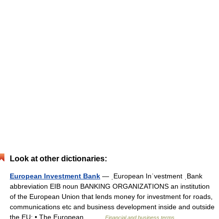
Look at other dictionaries:
European Investment Bank
— ˌEuropean Inˈvestment ˌBank
abbreviation EIB noun BANKING ORGANIZATIONS an institution
of the European Union that lends money for investment for roads,
communications etc and business development inside and outside
the EU: • The European… …
Financial and business terms