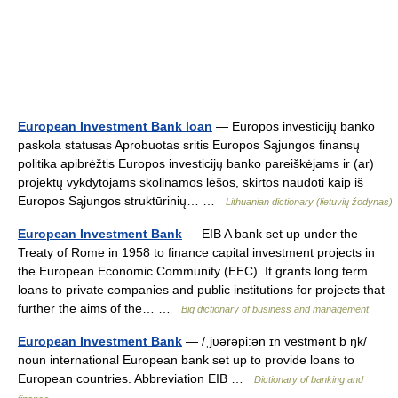
European Investment Bank loan
— Europos investicijų banko
paskola statusas Aprobuotas sritis Europos Sąjungos finansų
politika apibrėžtis Europos investicijų banko pareiškėjams ir (ar)
projektų vykdytojams skolinamos lėšos, skirtos naudoti kaip iš
Europos Sąjungos struktūrinių… …
Lithuanian dictionary (lietuvių žodynas)
European Investment Bank
— EIB A bank set up under the
Treaty of Rome in 1958 to finance capital investment projects in
the European Economic Community (EEC). It grants long term
loans to private companies and public institutions for projects that
further the aims of the… …
Big dictionary of business and management
European Investment Bank
— /ˌjυərəpi:ən ɪn vestmənt b ŋk/
noun international European bank set up to provide loans to
European countries. Abbreviation EIB …
Dictionary of banking and